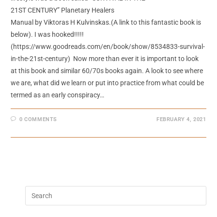
21ST CENTURY” Planetary Healers
Manual by Viktoras H Kulvinskas.(A link to this fantastic book is
below). I was hooked!!!!!
(https://www.goodreads.com/en/book/show/8534833-survival-
in-the-21st-century) Now more than ever it is important to look
at this book and similar 60/70s books again. A look to see where
we are, what did we learn or put into practice from what could be
termed as an early conspiracy…
0 COMMENTS
FEBRUARY 4, 2021