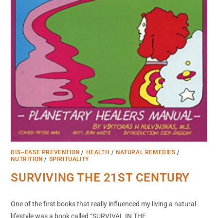
DIS~EASE PREVENTION
/
HEALTH
/
NATURAL REMEDIES
/
NUTRITION
/
SPIRITUALITY
SURVIVING THE 21ST CENTURY
One of the first books that really influenced my living a natural
lifestyle was a book called “SURVIVAL IN THE