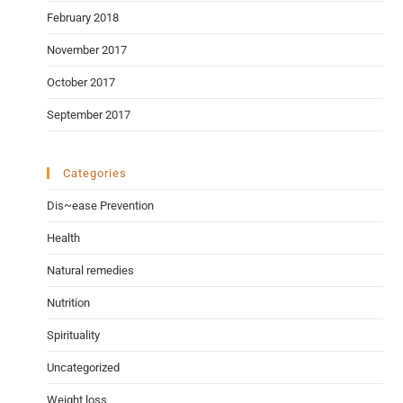
February 2018
November 2017
October 2017
September 2017
Categories
Dis~ease Prevention
Health
Natural remedies
Nutrition
Spirituality
Uncategorized
Weight loss