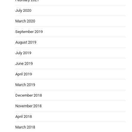
July 2020
March 2020
September 2019
August 2019
July 2019
June 2019
April 2019
March 2019
December 2018
November 2018
April 2018
March 2018