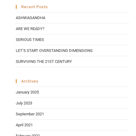
Recent Posts
ASHWAGANDHA
ARE WE READY?
SERIOUS TIMES
LET’S START OVERSTANDING DIMENSIONS
SURVIVING THE 21ST CENTURY
Archives
January 2025
July 2023
September 2021
April 2021
February 2021