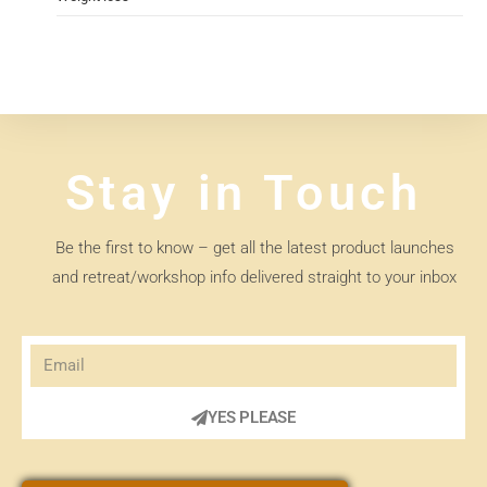
Stay in Touch
Be the first to know – get all the latest product launches
and retreat/workshop info delivered straight to your inbox
YES PLEASE