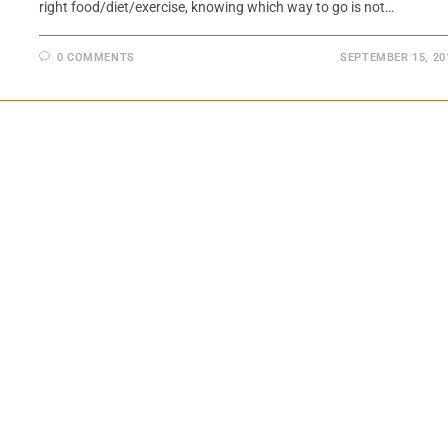
right food/diet/exercise, knowing which way to go is not…
0 COMMENTS
SEPTEMBER 15, 20