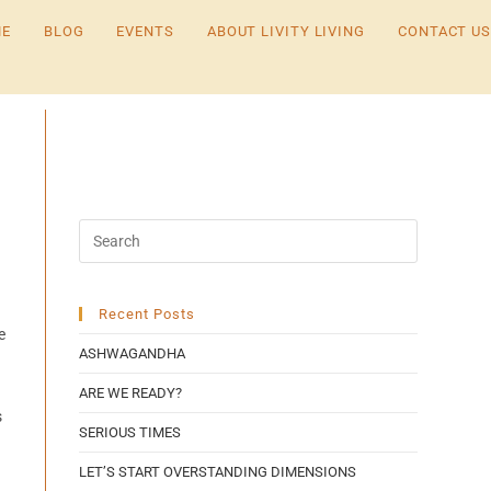
E
BLOG
EVENTS
ABOUT LIVITY LIVING
CONTACT US
Recent Posts
e
ASHWAGANDHA
ARE WE READY?
s
SERIOUS TIMES
LET’S START OVERSTANDING DIMENSIONS