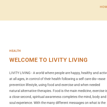
HOM
HEALTH
WELCOME TO LIVITY LIVING
LIVITY LIVING - A world where people are happy, healthy and activ
at all ages, in control of their health following a self care dis~ease
prevention lifestyle, using food and exercise and when needed
natural alternative therapies. Food is the main medicine, exercise i
a close second, spiritual awareness completes the mind, body and
soul experience. With the many different messages on what is the