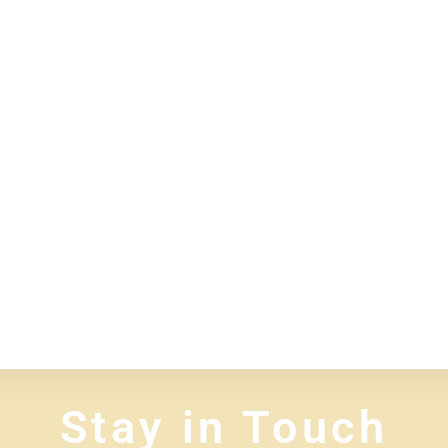
Stay in Touch