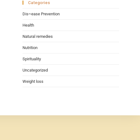
Categories
Dis~ease Prevention
Health
Natural remedies
Nutrition
Spirituality
Uncategorized
Weight loss