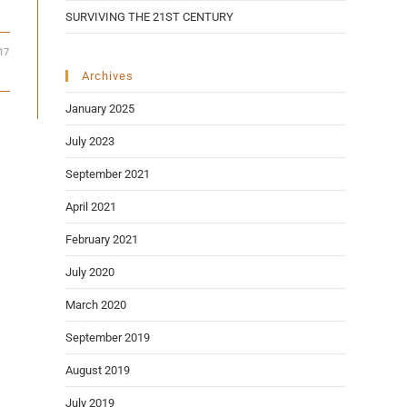
SURVIVING THE 21ST CENTURY
17
Archives
January 2025
July 2023
September 2021
April 2021
February 2021
July 2020
March 2020
September 2019
August 2019
July 2019