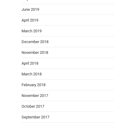
June 2019
April 2019
March 2019
December 2018
November 2018
April 2018
March 2018
February 2018
November 2017
October 2017
September 2017