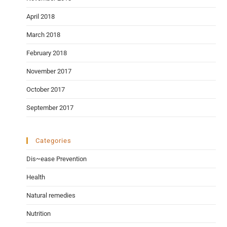
April 2018
March 2018
February 2018
November 2017
October 2017
September 2017
Categories
Dis~ease Prevention
Health
Natural remedies
Nutrition