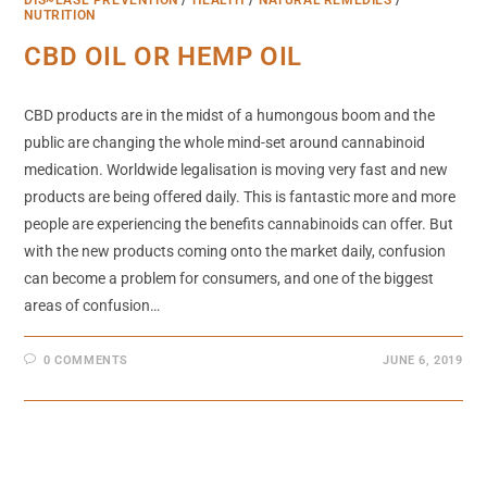
NUTRITION
CBD OIL OR HEMP OIL
CBD products are in the midst of a humongous boom and the
public are changing the whole mind-set around cannabinoid
medication. Worldwide legalisation is moving very fast and new
products are being offered daily. This is fantastic more and more
people are experiencing the benefits cannabinoids can offer. But
with the new products coming onto the market daily, confusion
can become a problem for consumers, and one of the biggest
areas of confusion…
0 COMMENTS
JUNE 6, 2019