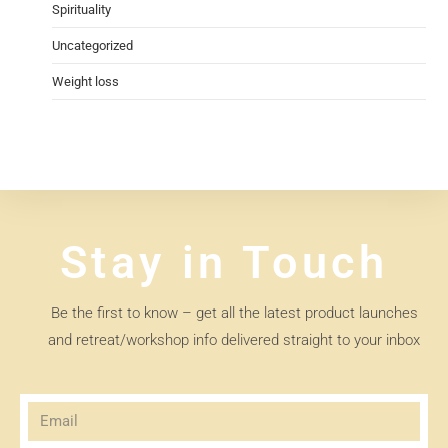
Spirituality
Uncategorized
Weight loss
Stay in Touch
Be the first to know – get all the latest product launches
and retreat/workshop info delivered straight to your inbox