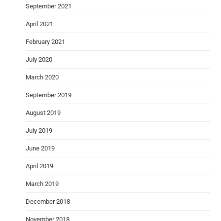
September 2021
April 2021
February 2021
July 2020
March 2020
September 2019
August 2019
July 2019
June 2019
April 2019
March 2019
December 2018
November 2018