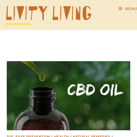
MENU
DIS~EASE PREVENTION
/
HEALTH
/
NATURAL REMEDIES
/