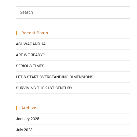
Recent Posts
ASHWAGANDHA
ARE WE READY?
SERIOUS TIMES
LET’S START OVERSTANDING DIMENSIONS
SURVIVING THE 21ST CENTURY
Archives
January 2025
July 2023