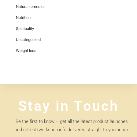
Natural remedies
Nutrition
Spirituality
Uncategorized
Weight loss
Stay in Touch
Be the first to know – get all the latest product launches
and retreat/workshop info delivered straight to your inbox