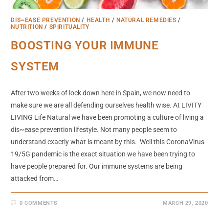
DIS~EASE PREVENTION
/
HEALTH
/
NATURAL REMEDIES
/
NUTRITION
/
SPIRITUALITY
BOOSTING YOUR IMMUNE
SYSTEM
After two weeks of lock down here in Spain, we now need to
make sure we are all defending ourselves health wise. At LIVITY
LIVING Life Natural we have been promoting a culture of living a
dis~ease prevention lifestyle. Not many people seem to
understand exactly what is meant by this. Well this CoronaVirus
19/5G pandemic is the exact situation we have been trying to
have people prepared for. Our immune systems are being
attacked from…
0 COMMENTS
MARCH 29, 2020