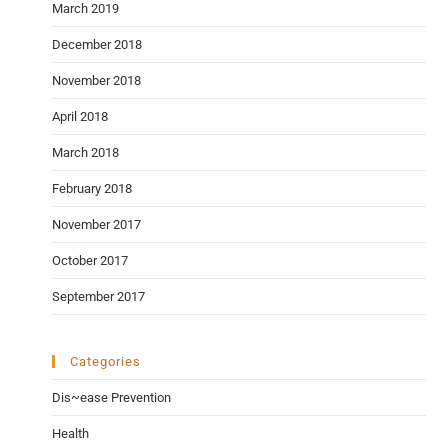
March 2019
December 2018
November 2018
April 2018
March 2018
February 2018
November 2017
October 2017
September 2017
Categories
Dis~ease Prevention
Health