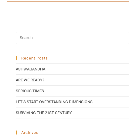
Recent Posts
ASHWAGANDHA
ARE WE READY?
SERIOUS TIMES
LET’S START OVERSTANDING DIMENSIONS
SURVIVING THE 21ST CENTURY
Archives