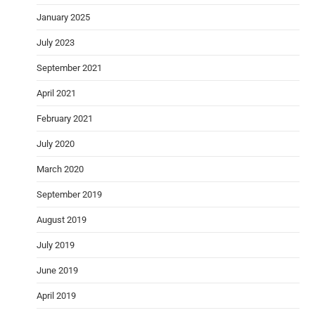
January 2025
July 2023
September 2021
April 2021
February 2021
July 2020
March 2020
September 2019
August 2019
July 2019
June 2019
April 2019