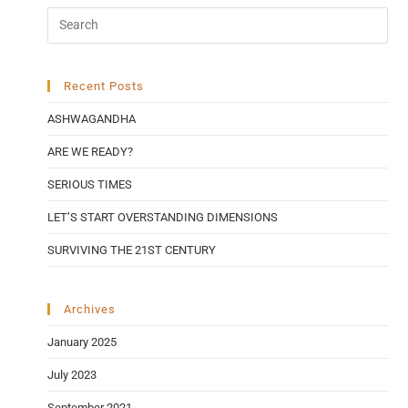
Recent Posts
ASHWAGANDHA
ARE WE READY?
SERIOUS TIMES
LET’S START OVERSTANDING DIMENSIONS
SURVIVING THE 21ST CENTURY
Archives
January 2025
July 2023
September 2021