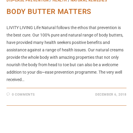
DIS~EASE PREVENTION
/
HEALTH
/
NATURAL REMEDIES
BODY BUTTER MATTERS
LIVITY LIVING Life Natural follows the ethos that prevention is
the best cure. Our 100% pure and natural range of body butters,
have provided many health seekers positive benefits and
assistance against a range of health issues. Our natural creams
provide the whole body with amazing properties that not only
nourish the body from head to toe but can also be a welcome
addition to your dis~ease prevention programme. The very well
received…
0 COMMENTS
DECEMBER 6, 2018