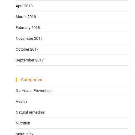
April 2018
March 2018
February 2018
November 2017
October 2017
September 2017
Categories
Dis~ease Prevention
Health
Natural remedies
Nutrition
Spirituality