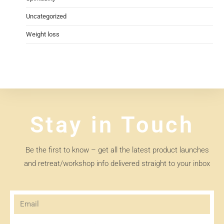
Uncategorized
Weight loss
Stay in Touch
Be the first to know – get all the latest product launches
and retreat/workshop info delivered straight to your inbox