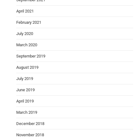
April 2021
February 2021
July 2020
March 2020
September 2019
August 2019
July 2019
June 2019
April 2019
March 2019
December 2018
November 2018