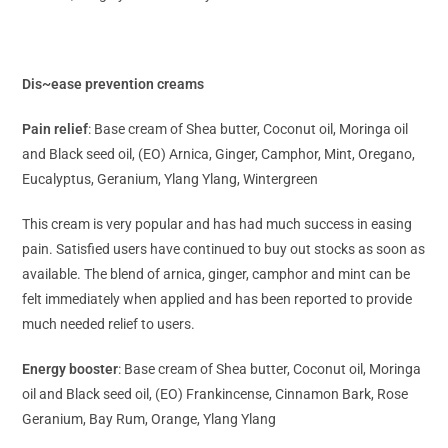
Dis~ease prevention creams
Pain relief
: Base cream of Shea butter, Coconut oil, Moringa oil
and Black seed oil, (EO) Arnica, Ginger, Camphor, Mint, Oregano,
Eucalyptus, Geranium, Ylang Ylang, Wintergreen
This cream is very popular and has had much success in easing
pain. Satisfied users have continued to buy out stocks as soon as
available. The blend of arnica, ginger, camphor and mint can be
felt immediately when applied and has been reported to provide
much needed relief to users.
Energy booster
: Base cream of Shea butter, Coconut oil, Moringa
oil and Black seed oil, (EO) Frankincense, Cinnamon Bark, Rose
Geranium, Bay Rum, Orange, Ylang Ylang