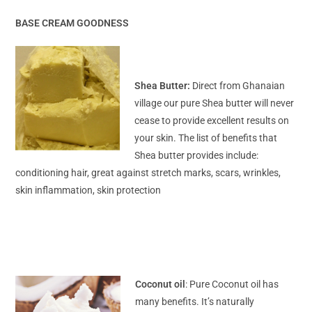
BASE CREAM GOODNESS
Shea Butter:
Direct from Ghanaian
village our pure Shea butter will never
cease to provide excellent results on
your skin. The list of benefits that
Shea butter provides include:
conditioning hair, great against stretch marks, scars, wrinkles,
skin inflammation, skin protection
Coconut oil
: Pure Coconut oil has
many benefits. It’s naturally