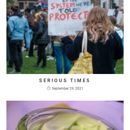
SERIOUS TIMES
September 29, 2021