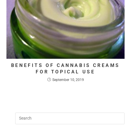
BENEFITS OF CANNABIS CREAMS
FOR TOPICAL USE
September 10, 2019