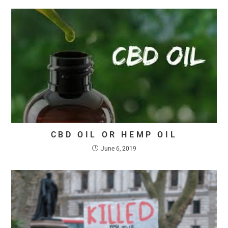
CBD OIL OR HEMP OIL
June 6, 2019