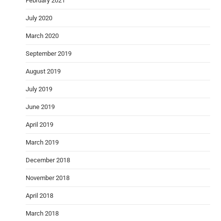
February 2021
July 2020
March 2020
September 2019
August 2019
July 2019
June 2019
April 2019
March 2019
December 2018
November 2018
April 2018
March 2018