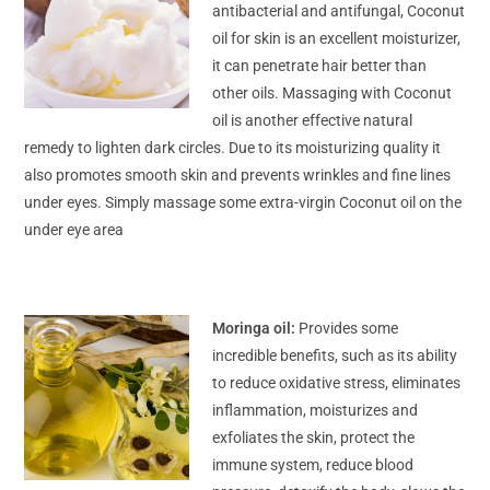
antibacterial and antifungal, Coconut
oil for skin is an excellent moisturizer,
it can penetrate hair better than
other oils. Massaging with Coconut
oil is another effective natural
remedy to lighten dark circles. Due to its moisturizing quality it
also promotes smooth skin and prevents wrinkles and fine lines
under eyes. Simply massage some extra-virgin Coconut oil on the
under eye area
Moringa oil:
Provides some
incredible benefits, such as its ability
to reduce oxidative stress, eliminates
inflammation, moisturizes and
exfoliates the skin, protect the
immune system, reduce blood