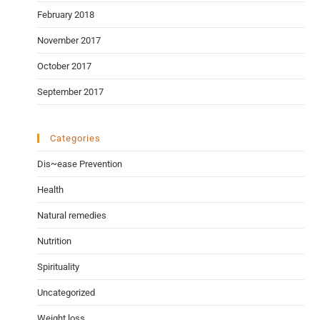
February 2018
November 2017
October 2017
September 2017
Categories
Dis~ease Prevention
Health
Natural remedies
Nutrition
Spirituality
Uncategorized
Weight loss