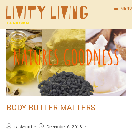
MENU
BODY BUTTER MATTERS
rasiword
December 6, 2018