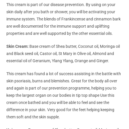
This cream is part of our disease prevention. By using on your
skin daily after you bath or shower, you will be activating your
immune system. The blends of Frankincense and cinnamon bark
are well documented for the immune support and uplifting
properties and are well supported by the other essential oils.
Skin Cream:
Base cream of Shea butter, Coconut oil, Moringa oil
and Black seed oil, Castor oil, St Mary in Olive oil, Almond and
essential oil of Geranium, Ylang Ylang, Orange and Ginger.
This cream has found a lot of success assisting in the battle with
skin psoriasis, burns and blemishes. Great for the body all over
and again is part of our prevention programme, helping you to
keep the largest organ on our bodies in tip top shape Use this
cream once bathed and you will be able to feel and see the
difference in your skin. Very good for the feet helping keeping
them soft and the skin supple.