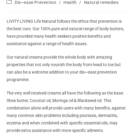
Dis~ease Prevention
/
Health
/
Natural remedies
LIVITY LIVING Life Natural follows the ethos that prevention is
the best cure. Our 100% pure and natural range of body butters,
have provided many health seekers positive benefits and
assistance against a range of health issues.
Our natural creams provide the whole body with amazing
properties that not only nourish the body from head to toe but
can also be a welcome addition to your dis~ease prevention
programme.
The very well received creams all have the following as the base:
Shea butter, Coconut oil, Moringa oil & Blackseed oil. This
combination alone will provide users with many benefits, against
many common skin problems including psoriasis, dermatitis,
eczema and when combined with specific essential oils, may
provide extra assistance with more specific ailments.