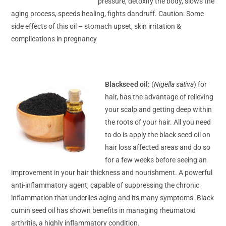
pressure, detoxify the body, slows the
aging process, speeds healing, fights dandruff. Caution: Some
side effects of this oil – stomach upset, skin irritation &
complications in pregnancy
Blackseed oil:
(
Nigella sativa
) for
hair, has the advantage of relieving
your scalp and getting deep within
the roots of your hair. All you need
to do is apply the black seed oil on
hair loss affected areas and do so
for a few weeks before seeing an
improvement in your hair thickness and nourishment. A powerful
anti-inflammatory agent, capable of suppressing the chronic
inflammation that underlies aging and its many symptoms. Black
cumin seed oil has shown benefits in managing rheumatoid
arthritis, a highly inflammatory condition.