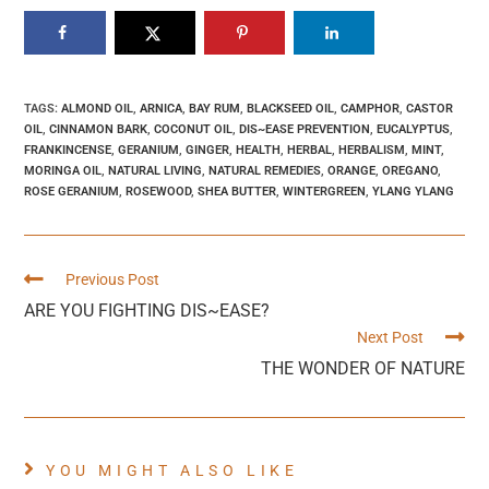
TAGS
:
ALMOND OIL
,
ARNICA
,
BAY RUM
,
BLACKSEED OIL
,
CAMPHOR
,
CASTOR
OIL
,
CINNAMON BARK
,
COCONUT OIL
,
DIS~EASE PREVENTION
,
EUCALYPTUS
,
FRANKINCENSE
,
GERANIUM
,
GINGER
,
HEALTH
,
HERBAL
,
HERBALISM
,
MINT
,
MORINGA OIL
,
NATURAL LIVING
,
NATURAL REMEDIES
,
ORANGE
,
OREGANO
,
ROSE GERANIUM
,
ROSEWOOD
,
SHEA BUTTER
,
WINTERGREEN
,
YLANG YLANG
Previous Post
ARE YOU FIGHTING DIS~EASE?
Next Post
THE WONDER OF NATURE
YOU MIGHT ALSO LIKE