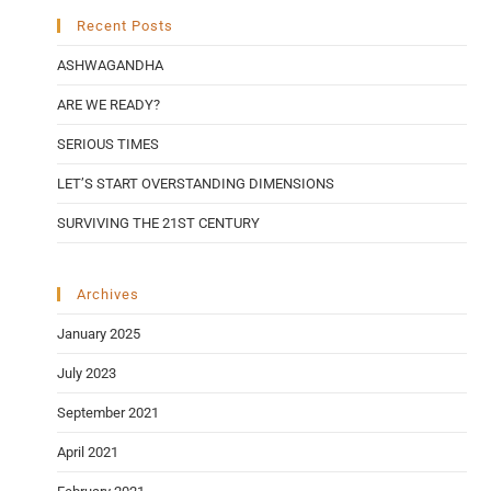
Recent Posts
ASHWAGANDHA
ARE WE READY?
SERIOUS TIMES
LET’S START OVERSTANDING DIMENSIONS
SURVIVING THE 21ST CENTURY
Archives
January 2025
July 2023
September 2021
April 2021