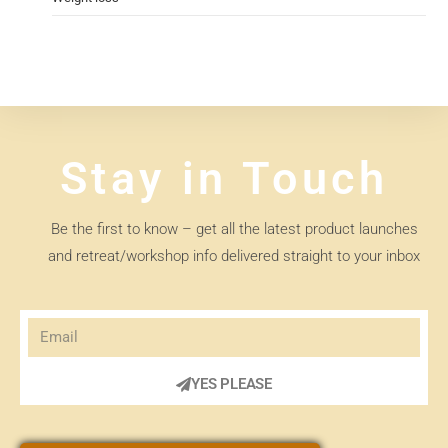
Stay in Touch
Be the first to know – get all the latest product launches
and retreat/workshop info delivered straight to your inbox
YES PLEASE