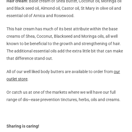
Hair cream
: Base cream of Shea butter, Coconut oil, Moringa oil
and Black seed oil, Almond oil, Castor oil, St Mary in olive oil and
essential oil of Arnica and Rosewood.
This hair cream has much of its best attribute within the base
creams of Shea, Coconut, Blackseed and Moringa oils, all well
known to be beneficial to the growth and strengthening of hair.
The additional essential oils add the extra little bit that can make
that difference stand out.
All of our well liked body butters are available to order from
our
outlet store
.
Or catch us at one of the markets where we will have our full
range of dis~ease prevention tinctures, herbs, oils and creams.
Sharing is caring!