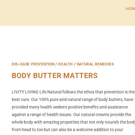
HOM
DIS~EASE PREVENTION
/
HEALTH
/
NATURAL REMEDIES
BODY BUTTER MATTERS
LIVITY LIVING Life Natural follows the ethos that prevention is the
best cure. Our 100% pure and natural range of body butters, have
provided many health seekers positive benefits and assistance
against a range of health issues. Our natural creams provide the
whole body with amazing properties that not only nourish the bod
from head to toe but can also be a welcome addition to your