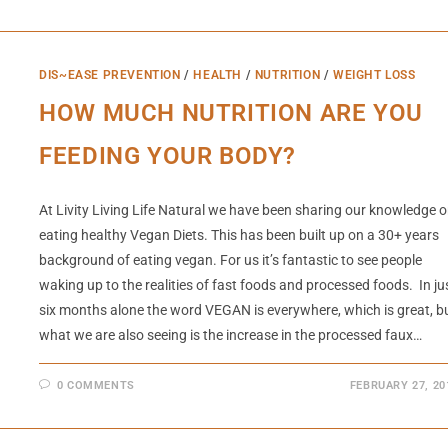
DIS~EASE PREVENTION
/
HEALTH
/
NUTRITION
/
WEIGHT LOSS
HOW MUCH NUTRITION ARE YOU
FEEDING YOUR BODY?
At Livity Living Life Natural we have been sharing our knowledge 
eating healthy Vegan Diets. This has been built up on a 30+ years
background of eating vegan. For us it’s fantastic to see people
waking up to the realities of fast foods and processed foods. In ju
six months alone the word VEGAN is everywhere, which is great, b
what we are also seeing is the increase in the processed faux…
0 COMMENTS
FEBRUARY 27, 20