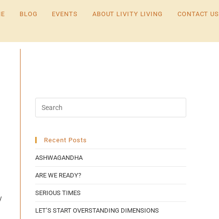
E
BLOG
EVENTS
ABOUT LIVITY LIVING
CONTACT US
Recent Posts
ASHWAGANDHA
ARE WE READY?
SERIOUS TIMES
y
LET’S START OVERSTANDING DIMENSIONS