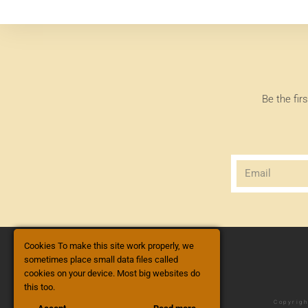
Be the fir
Cookies To make this site work properly, we
sometimes place small data files called
cookies on your device. Most big websites do
this too.
Copyrigh