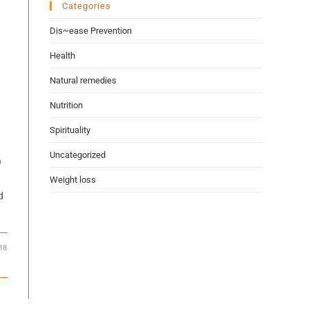
Categories
Dis~ease Prevention
Health
Natural remedies
Nutrition
Spirituality
Uncategorized
)
Weight loss
d
18