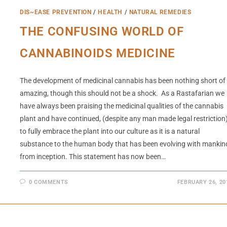
DIS~EASE PREVENTION
/
HEALTH
/
NATURAL REMEDIES
THE CONFUSING WORLD OF
CANNABINOIDS MEDICINE
The development of medicinal cannabis has been nothing short of
amazing, though this should not be a shock. As a Rastafarian we
have always been praising the medicinal qualities of the cannabis
plant and have continued, (despite any man made legal restriction
to fully embrace the plant into our culture as it is a natural
substance to the human body that has been evolving with mankin
from inception. This statement has now been…
0 COMMENTS
FEBRUARY 26, 20