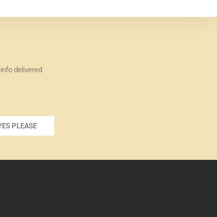
info delivered
YES PLEASE