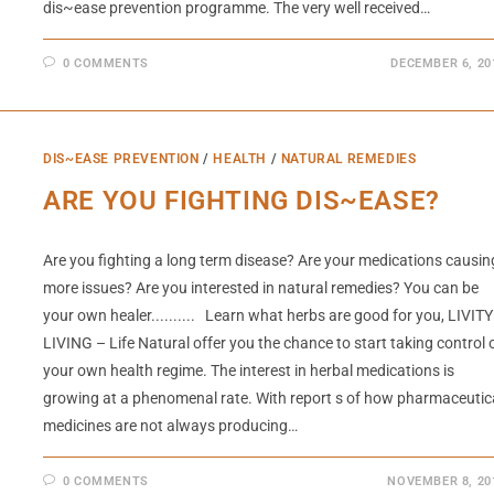
dis~ease prevention programme. The very well received…
0 COMMENTS
DECEMBER 6, 20
DIS~EASE PREVENTION
/
HEALTH
/
NATURAL REMEDIES
ARE YOU FIGHTING DIS~EASE?
Are you fighting a long term disease? Are your medications causin
more issues? Are you interested in natural remedies? You can be
your own healer.......... Learn what herbs are good for you, LIVITY
LIVING – Life Natural offer you the chance to start taking control 
your own health regime. The interest in herbal medications is
growing at a phenomenal rate. With report s of how pharmaceutic
medicines are not always producing…
0 COMMENTS
NOVEMBER 8, 20