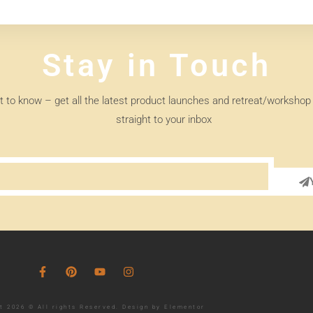
Stay in Touch
st to know – get all the latest product launches and retreat/workshop 
straight to your inbox
t 2026 © All rights Reserved. Design by Elementor