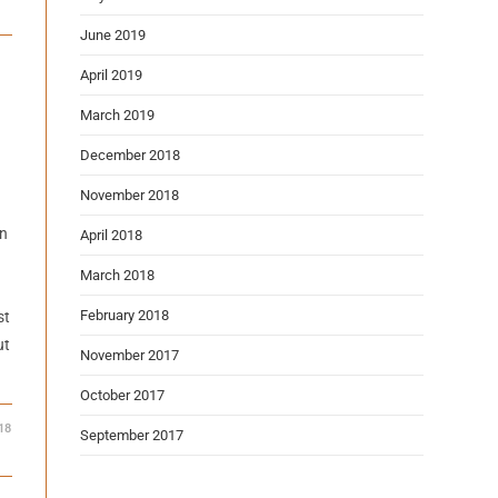
June 2019
April 2019
March 2019
December 2018
November 2018
on
April 2018
March 2018
February 2018
st
ut
November 2017
October 2017
18
September 2017