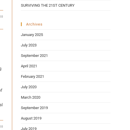
SURVIVING THE 21ST CENTURY
18
Archives
January 2025
July 2023
September 2021
April 2021
g
February 2021
July 2020
of
March 2020
al
September 2019
August 2019
18
July 2019