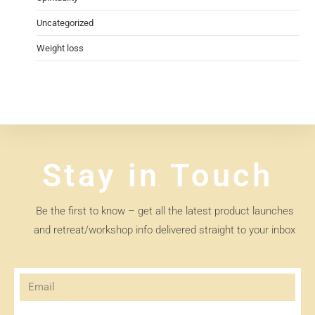
Uncategorized
Weight loss
Stay in Touch
Be the first to know – get all the latest product launches
and retreat/workshop info delivered straight to your inbox