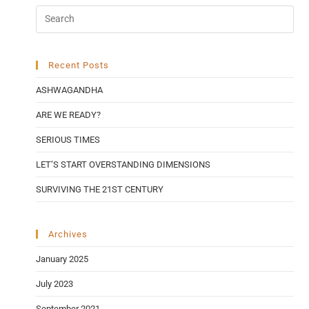
Recent Posts
ASHWAGANDHA
ARE WE READY?
SERIOUS TIMES
LET’S START OVERSTANDING DIMENSIONS
SURVIVING THE 21ST CENTURY
Archives
January 2025
July 2023
September 2021