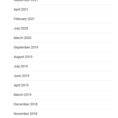
April 2021
February 2021
July 2020
March 2020
September 2019
August 2019
July 2019
June 2019
April 2019
March 2019
December 2018
November 2018