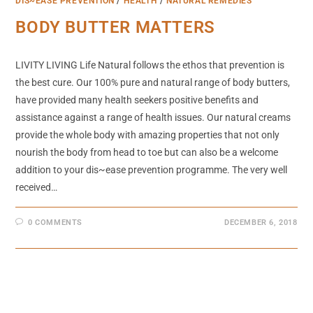
DIS~EASE PREVENTION
/
HEALTH
/
NATURAL REMEDIES
BODY BUTTER MATTERS
LIVITY LIVING Life Natural follows the ethos that prevention is
the best cure. Our 100% pure and natural range of body butters,
have provided many health seekers positive benefits and
assistance against a range of health issues. Our natural creams
provide the whole body with amazing properties that not only
nourish the body from head to toe but can also be a welcome
addition to your dis~ease prevention programme. The very well
received…
0 COMMENTS
DECEMBER 6, 2018