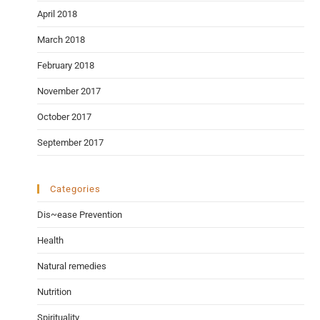
April 2018
March 2018
February 2018
November 2017
October 2017
September 2017
Categories
Dis~ease Prevention
Health
Natural remedies
Nutrition
Spirituality