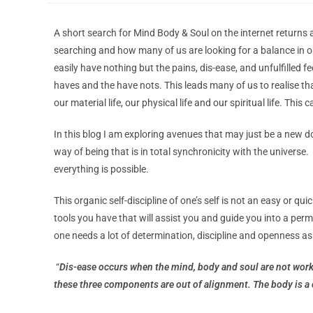
A short search for Mind Body & Soul on the internet returns 
searching and how many of us are looking for a balance in ou
easily have nothing but the pains, dis-ease, and unfulfilled f
haves and the have nots. This leads many of us to realise that
our material life, our physical life and our spiritual life. Th
In this blog I am exploring avenues that may just be a new d
way of being that is in total synchronicity with the universe
everything is possible.
This organic self-discipline of one’s self is not an easy or q
tools you have that will assist you and guide you into a per
one needs a lot of determination, discipline and openness as
“
Dis-ease occurs when the mind, body and soul are not work
these three components are out of alignment. The body is a 