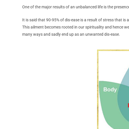
One of the major results of an unbalanced life is the presen
It is said that 90-95% of dis-ease is a result of stress that i
This ailment becomes rooted in our spirituality and hence we
many ways and sadly end up as an unwanted dis-ease.