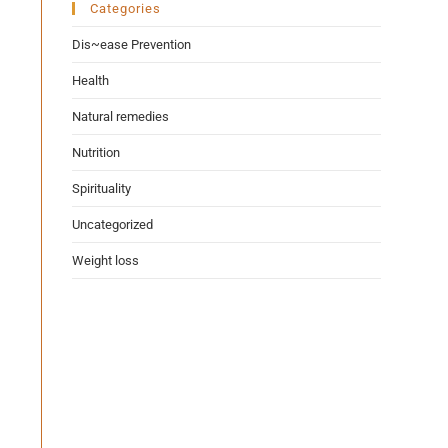
Categories
Dis~ease Prevention
Health
Natural remedies
Nutrition
Spirituality
Uncategorized
Weight loss