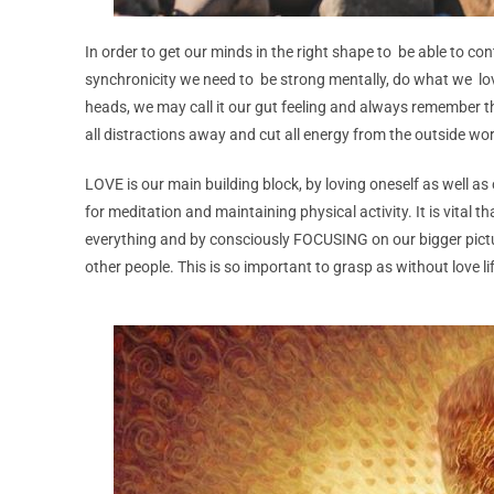
In order to get our minds in the right shape to be able to co
synchronicity we need to be strong mentally, do what we lo
heads, we may call it our gut feeling and always remember 
all distractions away and cut all energy from the outside wor
LOVE is our main building block, by loving oneself as well as
for meditation and maintaining physical activity. It is vital 
everything and by consciously FOCUSING on our bigger pict
other people. This is so important to grasp as without love lif