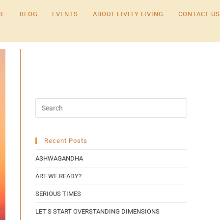
E
BLOG
EVENTS
ABOUT LIVITY LIVING
CONTACT US
Recent Posts
ASHWAGANDHA
ARE WE READY?
SERIOUS TIMES
LET’S START OVERSTANDING DIMENSIONS