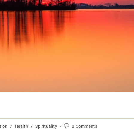
tion
/
Health
/
Spirituality
0 Comments