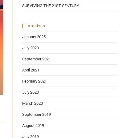
SURVIVING THE 21ST CENTURY
Archives
January 2025
July 2023
September 2021
April 2021
February 2021
July 2020
March 2020
September 2019
August 2019
July 2019