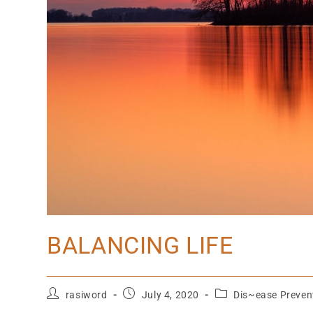
BALANCING LIFE
rasiword
July 4, 2020
Dis~ease Preven