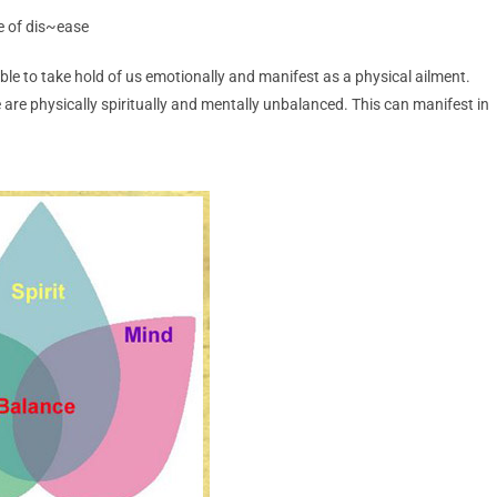
ce of dis~ease
s able to take hold of us emotionally and manifest as a physical ailment.
 are physically spiritually and mentally unbalanced. This can manifest in