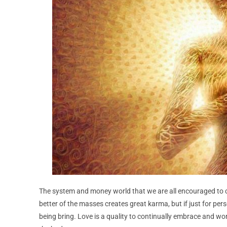
The system and money world that we are all encouraged to ch
better of the masses creates great karma, but if just for per
being bring. Love is a quality to continually embrace and wor