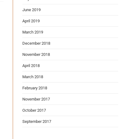
June 2019
April 2019
March 2019
December 2018
November 2018
April 2018
March 2018
February 2018
November 2017
October 2017
September 2017