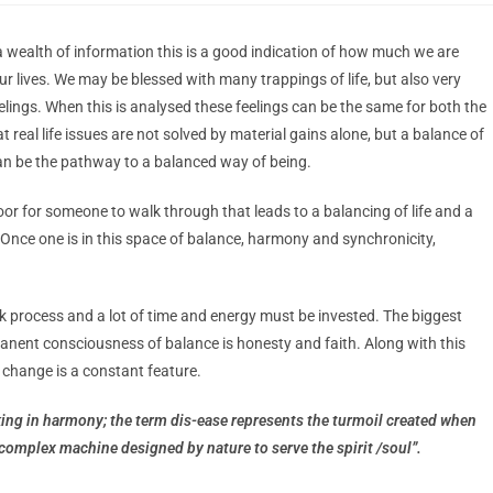
a wealth of information this is a good indication of how much we are
r lives. We may be blessed with many trappings of life, but also very
eelings. When this is analysed these feelings can be the same for both the
 real life issues are not solved by material gains alone, but a balance of
is can be the pathway to a balanced way of being.
oor for someone to walk through that leads to a balancing of life and a
. Once one is in this space of balance, harmony and synchronicity,
uick process and a lot of time and energy must be invested. The biggest
manent consciousness of balance is honesty and faith. Along with this
 change is a constant feature.
ing in harmony; the term dis-ease represents the turmoil created when
complex machine designed by nature to serve the spirit /soul”.