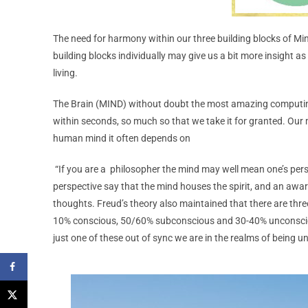
The need for harmony within our three building blocks of Mi
building blocks individually may give us a bit more insight 
living.
The Brain (MIND) without doubt the most amazing computi
within seconds, so much so that we take it for granted. Our
human mind it often depends on
“If you are a philosopher the mind may well mean one’s perso
perspective say that the mind houses the spirit, and an awar
thoughts. Freud’s theory also maintained that there are thre
10% conscious, 50/60% subconscious and 30-40% unconsciou
just one of these out of sync we are in the realms of being 