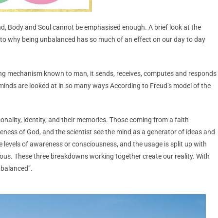
nd, Body and Soul cannot be emphasised enough. A brief look at the
as to why being unbalanced has so much of an effect on our day to day
ng mechanism known to man, it sends, receives, computes and responds
 minds are looked at in so many ways According to Freud’s model of the
nality, identity, and their memories. Those coming from a faith
eness of God, and the scientist see the mind as a generator of ideas and
e levels of awareness or consciousness, and the usage is split up with
s. These three breakdowns working together create our reality. With
unbalanced”.