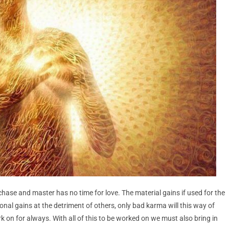
ase and master has no time for love. The material gains if used for the
sonal gains at the detriment of others, only bad karma will this way of
k on for always. With all of this to be worked on we must also bring in