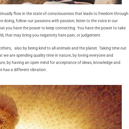
ntinually flow in the state of consciousness that leads to freedom through
ve doing,
follow our passions with passion, listen to the voice in our
that you have the power to keep connecting. You have the power to take
ld, that may bring you negativity hate pain, or judgement.
 others, also by being kind to all animals and the planet. Taking time out
that we are spending quality time in nature, by loving everyone and
ure, by having an open mind for acceptance of ideas, knowledge and
e has a different vibration.