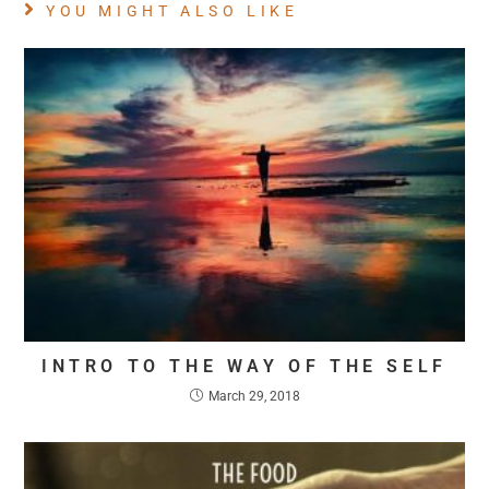
YOU MIGHT ALSO LIKE
INTRO TO THE WAY OF THE SELF
March 29, 2018