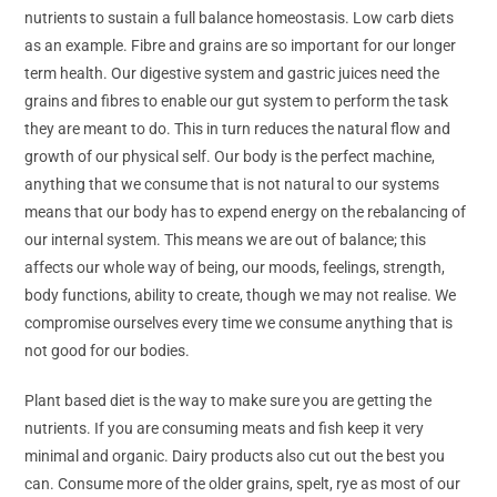
nutrients to sustain a full balance homeostasis. Low carb diets
as an example. Fibre and grains are so important for our longer
term health. Our digestive system and gastric juices need the
grains and fibres to enable our gut system to perform the task
they are meant to do. This in turn reduces the natural flow and
growth of our physical self. Our body is the perfect machine,
anything that we consume that is not natural to our systems
means that our body has to expend energy on the rebalancing of
our internal system. This means we are out of balance; this
affects our whole way of being, our moods, feelings, strength,
body functions, ability to create, though we may not realise. We
compromise ourselves every time we consume anything that is
not good for our bodies.
Plant based diet is the way to make sure you are getting the
nutrients. If you are consuming meats and fish keep it very
minimal and organic. Dairy products also cut out the best you
can. Consume more of the older grains, spelt, rye as most of our