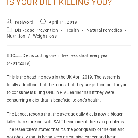
IS YOUR DIET KILLING YOU?
rasiword
April 11, 2019
Dis~ease Prevention
/
Health
/
Natural remedies
/
Nutrition
/
Weight loss
BBC…….’Diet is cutting one in five lives short every year
(4/01/2019)
This is the headline news in the UK April 2019. The system is
finally admitting that the foods that they are putting out for you
to consume is killing ONE in FIVE earlier than if they were
consuming a diet that is beneficial to one’s health.
The Lancet reports that the average daily diet is now a bigger
killer than smoking, with SALT being one of the main problems.
The researchers stated that it’s the poor quality of the diet and
not obesity that is being seen as causing cancer and heart