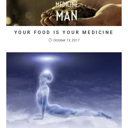
YOUR FOOD IS YOUR MEDICINE
October 13, 2017