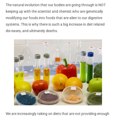
The natural evolution that our bodies are going through is NOT
keeping up with the scientist and chemist who are genetically
modifying our foods into foods that are alien to our digestive
systems. This is why there is such a big increase in diet related
dis-eases, and ultimately deaths.
We are increasingly taking on diets that are not providing enough