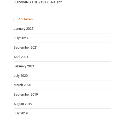
SURVIVING THE 21ST CENTURY
Archives
January 2025
July 2023
September 2021
April 2021
February 2021
July 2020
March 2020
September 2019
August 2019
July 2019