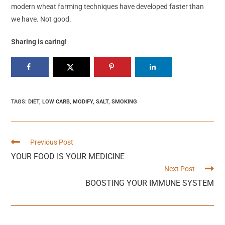
modern wheat farming techniques have developed faster than
we have. Not good.
Sharing is caring!
TAGS
:
DIET
,
LOW CARB
,
MODIFY
,
SALT
,
SMOKING
Previous Post
YOUR FOOD IS YOUR MEDICINE
Next Post
BOOSTING YOUR IMMUNE SYSTEM