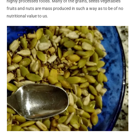
highly processed foods. Many of the grains, seeds vegetables
fruits and nuts are mass produced in such a way as to be of no
nutritional value to us.