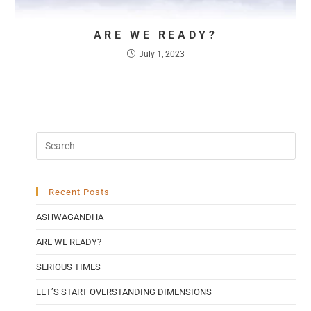
ARE WE READY?
July 1, 2023
Recent Posts
ASHWAGANDHA
ARE WE READY?
SERIOUS TIMES
LET’S START OVERSTANDING DIMENSIONS