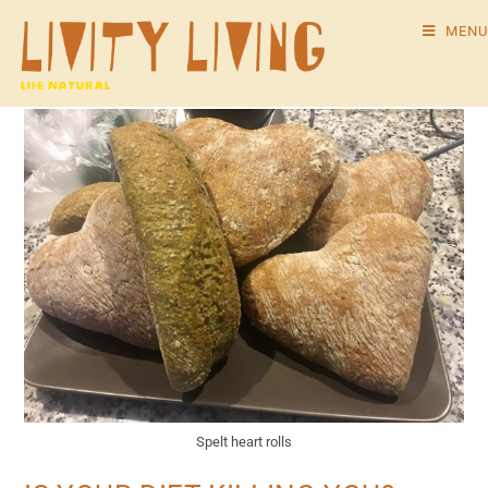
MENU
Spelt heart rolls