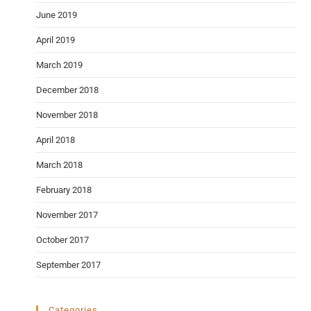
June 2019
April 2019
March 2019
December 2018
November 2018
April 2018
March 2018
February 2018
November 2017
October 2017
September 2017
Categories