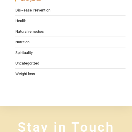
Dis~ease Prevention
Health
Natural remedies
Nutrition
Spirituality
Uncategorized
Weight loss
Stay in Touch