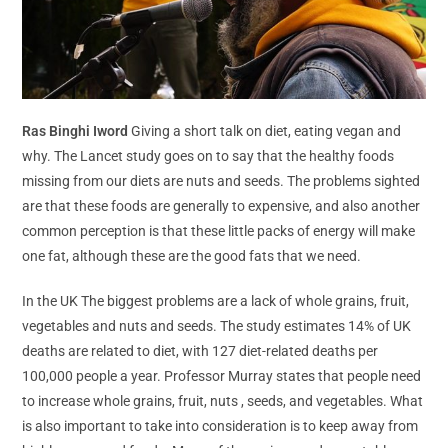
Ras Binghi Iword
Giving a short talk on diet, eating vegan and
why. The Lancet study goes on to say that the healthy foods
missing from our diets are nuts and seeds. The problems sighted
are that these foods are generally to expensive, and also another
common perception is that these little packs of energy will make
one fat, although these are the good fats that we need.
In the UK The biggest problems are a lack of whole grains, fruit,
vegetables and nuts and seeds. The study estimates 14% of UK
deaths are related to diet, with 127 diet-related deaths per
100,000 people a year. Professor Murray states that people need
to increase whole grains, fruit, nuts , seeds, and vegetables. What
is also important to take into consideration is to keep away from