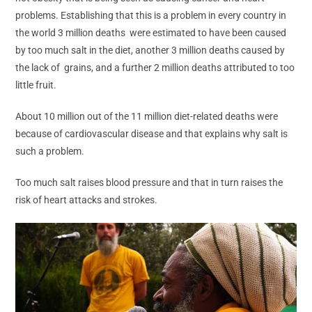
problems. Establishing that this is a problem in every country in
the world 3 million deaths were estimated to have been caused
by too much salt in the diet, another 3 million deaths caused by
the lack of grains, and a further 2 million deaths attributed to too
little fruit.
About 10 million out of the 11 million diet-related deaths were
because of cardiovascular disease and that explains why salt is
such a problem.
Too much salt raises blood pressure and that in turn raises the
risk of heart attacks and strokes.